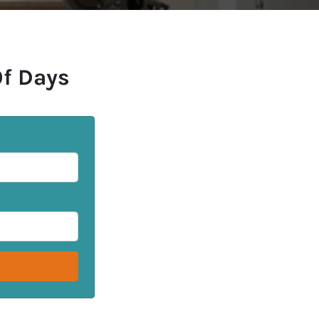
Of Days