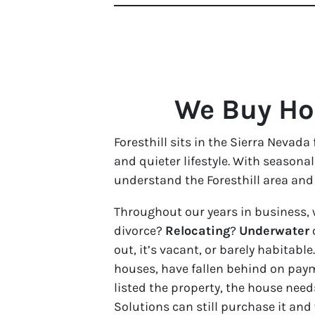
We Buy Hou
Foresthill sits in the Sierra Nevad
and quieter lifestyle. With seasona
understand the Foresthill area and 
Throughout our years in business, 
divorce?
Relocating
?
Underwater
out, it’s vacant, or barely habita
houses, have fallen behind on paym
listed the property, the house need
Solutions can still purchase it and