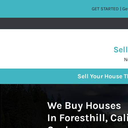
GET STARTED | Get
Sel
N
Sell Your House 
We Buy Houses
In Foresthill, Cal