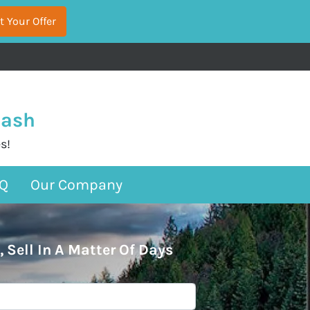
Cash
s!
Q
Our Company
, Sell In A Matter Of Days