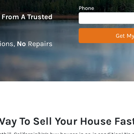
Phone
r From A Trusted
ons,
No
Repairs
ay To Sell Your House Fast