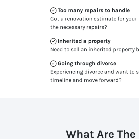
Too many repairs
to handle
Got a renovation estimate for your 
the necessary repairs?
Inherited
a property
Need to sell an inherited property b
Going through divorce
Experiencing divorce and want to s
timeline and move forward?
What Are The 