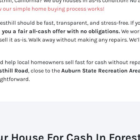
sthill, California? We buy houses in as-is condition! No 
w our simple home buying process works!
sthill should be fast, transparent, and stress-free. If yo
ou a fair all-cash offer with no obligations.
We work
sell it
as-is
. Walk away without making any repairs. We’ll
nd help local homeowners sell fast for cash without repair
sthill Road
, close to the
Auburn State Recreation Are
ightforward.
ur House For Cash In Foresth