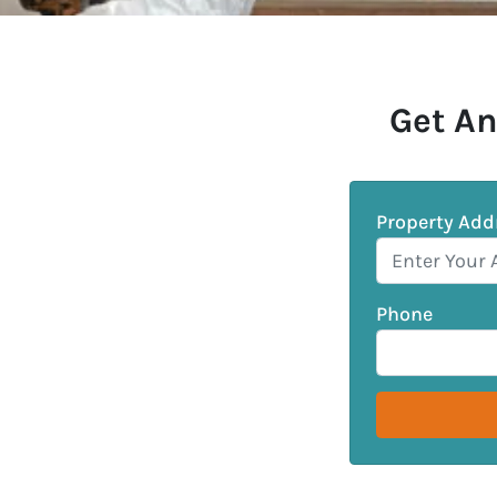
Get An
Property Add
Phone