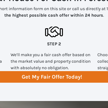
ort information form on this site or call us directly at 
the highest possible cash offer within 24 hours
.
STEP 2
We’ll make you a fair cash offer based on
Choos
a
the market value and property condition
colle
with absolutely no obligation.
strai
Get My Fair Offer Today!