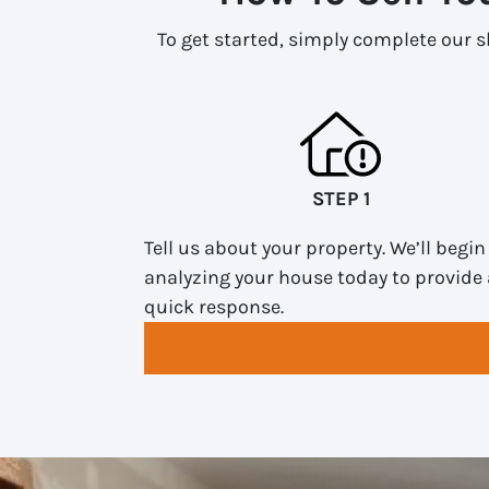
To get started, simply complete our sh
STEP 1
Tell us about your property. We’ll begin
analyzing your house today to provide 
quick response.