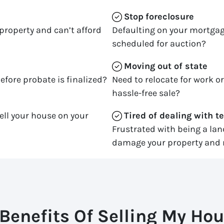
Stop
foreclosure
property and can’t afford
Defaulting on your mortgag
scheduled for auction?
Moving
out of state
efore probate is finalized?
Need to relocate for work o
hassle-free sale?
ell your house on your
Tired of dealing with t
Frustrated with being a la
damage your property and 
Benefits Of Selling My Hou