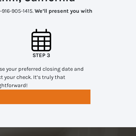
1-916-905-1415.
We’ll present you with
STEP 3
e your preferred closing date and
ct your check. It’s truly that
ghtforward!