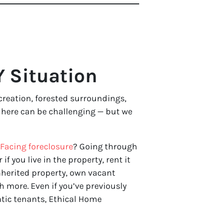
Y Situation
ecreation, forested surroundings,
y here can be challenging — but we
Facing foreclosure
? Going through
 if you live in the property, rent it
nherited property, own vacant
 more. Even if you’ve previously
atic tenants, Ethical Home