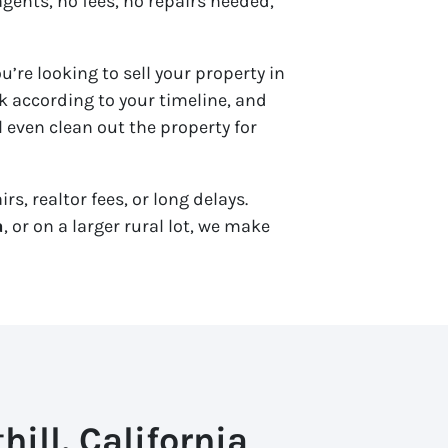
agents, no fees, no repairs needed,
u’re looking to sell your property in
 according to your timeline, and
 even clean out the property for
s, realtor fees, or long delays.
a
, or on a larger rural lot, we make
ill, California