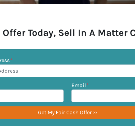
 Offer Today, Sell In A Matter 
ress
*
Email
*