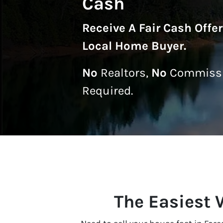
Cash
Receive A
Fair Cash Offe
Local Home Buyer
.
No
Realtors,
No
Commissi
Required.
The Easiest W