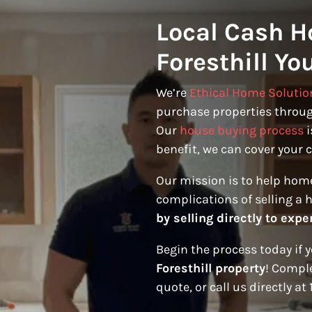
Local Cash H
Foresthill Yo
We’re
Ethical Home Solutio
purchase properties through
Our
house buying process
i
benefit, we can cover your c
Our mission is to help hom
complications of selling a 
by selling directly to expe
Begin the process today if 
Foresthill property
! Comple
quote, or call us directly at 