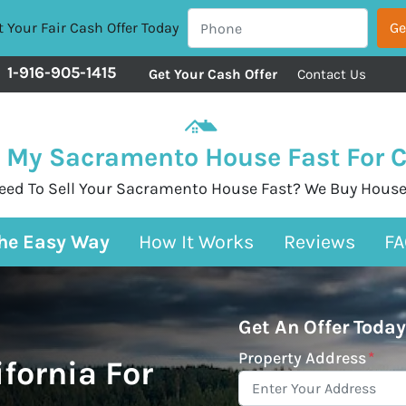
 Your Fair Cash Offer Today
1-916-905-1415
Get Your Cash Offer
Contact Us
l My Sacramento House Fast For 
eed To Sell Your Sacramento House Fast? We Buy House
The Easy Way
How It Works
Reviews
FA
Get An Offer Today
Property Address
*
ifornia For