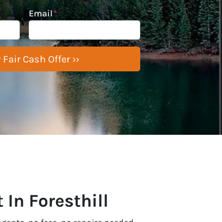
Email
*
 In Foresthill