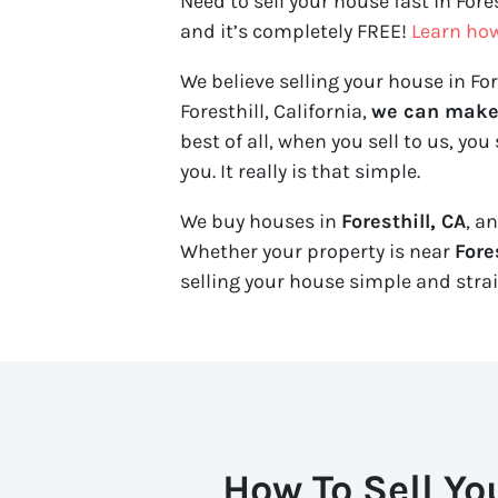
Need to sell your house fast in Fore
and it’s completely FREE!
Learn ho
We believe selling your house in Fore
Foresthill, California,
we can make y
best of all, when you sell to us, you 
you. It really is that simple.
We buy houses in
Foresthill, CA
, a
Whether your property is near
Fore
selling your house simple and stra
How To Sell Yo