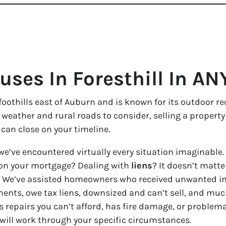
ses In Foresthill In AN
a foothills east of Auburn and is known for its outdoor r
l weather and rural roads to consider, selling a propert
can close on your timeline.
we’ve encountered virtually every situation imaginable.
on your mortgage? Dealing with
liens
? It doesn’t matter
ble. We’ve assisted homeowners who received unwanted i
ents, owe tax liens, downsized and can’t sell, and much
s repairs you can’t afford, has fire damage, or problem
 will work through your specific circumstances.