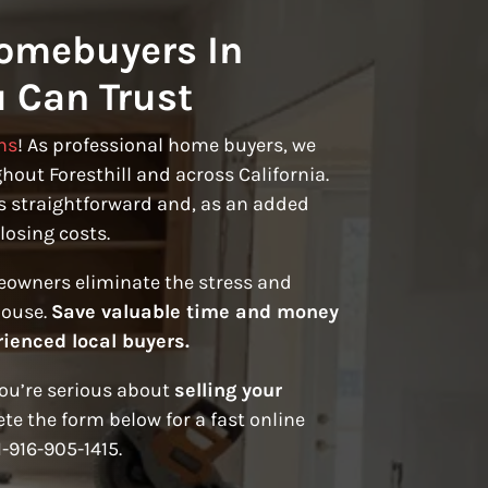
omebuyers In
u Can Trust
ns
! As professional home buyers, we
out Foresthill and across California.
s straightforward and, as an added
losing costs.
eowners eliminate the stress and
house.
Save valuable time and money
rienced local buyers.
you’re serious about
selling your
te the form below for a fast online
1-916-905-1415.