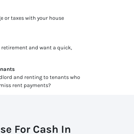
e or taxes with your house
r retirement and want a quick,
enants
ndlord and renting to tenants who
miss rent payments?
se For Cash In