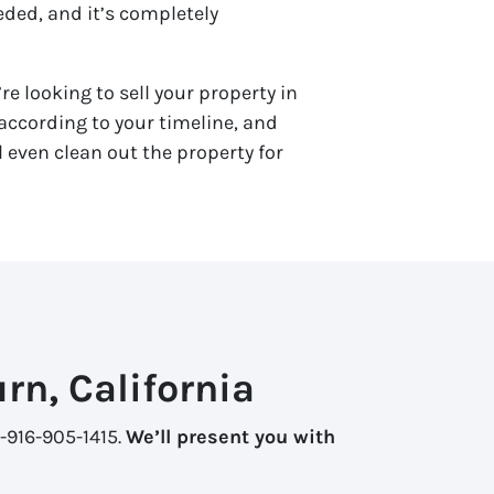
eded, and it’s completely
re looking to sell your property in
ccording to your timeline, and
 even clean out the property for
rn, California
1-916-905-1415.
We’ll present you with