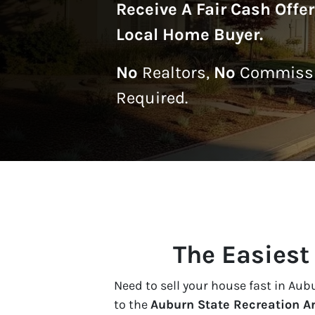
Receive A
Fair Cash Offe
Local Home Buyer
.
No
Realtors,
No
Commissi
Required.
The Easiest
Need to sell your house fast in Au
to the
Auburn State Recreation A