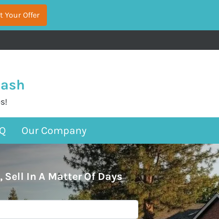
Cash
s!
Q
Our Company
, Sell In A Matter Of Days