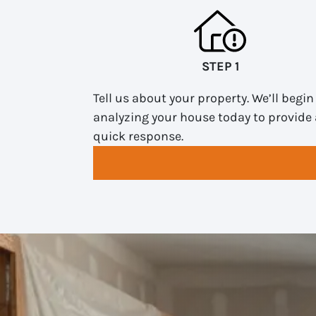
STEP 1
Tell us about your property. We’ll begin
analyzing your house today to provide 
quick response.