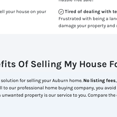
ell your house on your
Tired of dealing with t
Frustrated with being a la
damage your property and 
fits Of Selling My House F
 solution for selling your Auburn home.
No
listing fees
ll to our professional home buying company, you avoid
 unwanted property is our service to you.
Compare the 