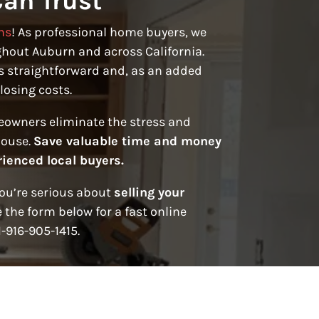
an Trust
ns
! As professional home buyers, we
hout Auburn and across California.
s straightforward and, as an added
losing costs.
eowners eliminate the stress and
house.
Save valuable time and money
rienced local buyers.
you’re serious about
selling your
 the form below for a fast online
1-916-905-1415.