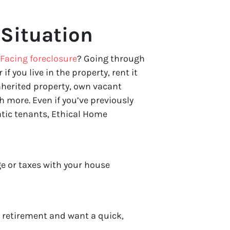
Situation
Facing foreclosure
? Going through
 if you live in the property, rent it
nherited property, own vacant
 more. Even if you’ve previously
atic tenants, Ethical Home
e or taxes with your house
r retirement and want a quick,