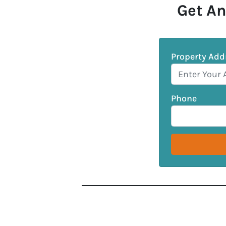
Get An
Property Add
Phone