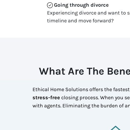
Going through divorce
Experiencing divorce and want to s
timeline and move forward?
What Are The Bene
Ethical Home Solutions offers the fastest
stress-free
closing process. When you se
with agents. Eliminating the burden of an