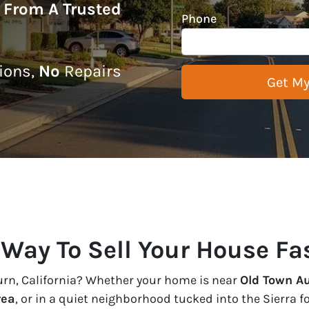
r From A Trusted
Phone
ons,
No
Repairs
 Way To Sell Your House Fa
burn, California? Whether your home is near
Old Town A
rea
, or in a quiet neighborhood tucked into the Sierra f