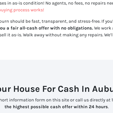
es in as-is condition! No agents, no fees, no repairs ne
uying process works!
urn should be fast, transparent, and stress-free. If you’
 a fair all-cash offer with no obligations.
We work a
sell it
as-is
. Walk away without making any repairs. We’ll
our House For Cash In Aubu
ort information form on this site or call us directly at 
the highest possible cash offer within 24 hours
.