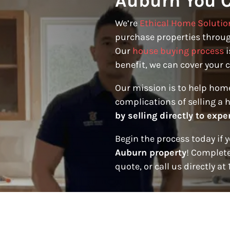
Auburn You C
We’re
Ethical Home Solutio
purchase properties throug
Our
house buying process
i
benefit, we can cover your c
Our mission is to help hom
complications of selling a 
by selling directly to expe
Begin the process today if 
Auburn property
! Complete
quote, or call us directly at 