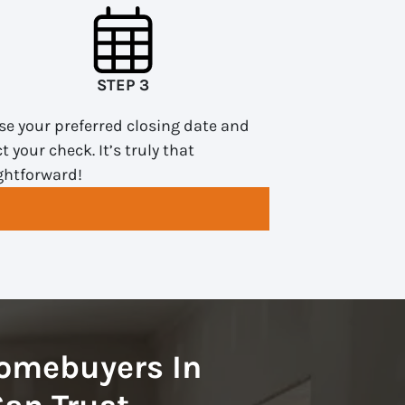
STEP 3
e your preferred closing date and
ct your check. It’s truly that
ghtforward!
omebuyers In