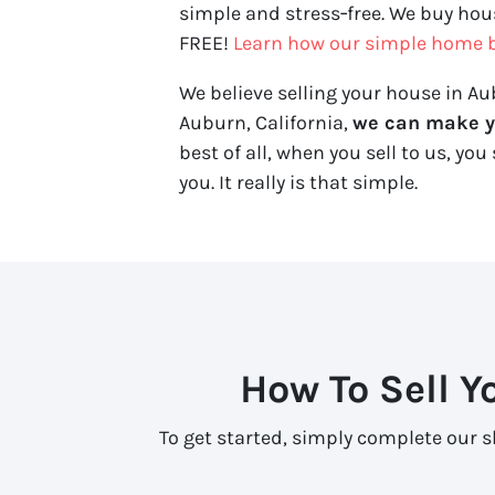
simple and stress‑free. We buy hous
FREE!
Learn how our simple home b
We believe selling your house in Aub
Auburn, California,
we can make you
best of all, when you sell to us, you 
you. It really is that simple.
How To Sell Y
To get started, simply complete our sh