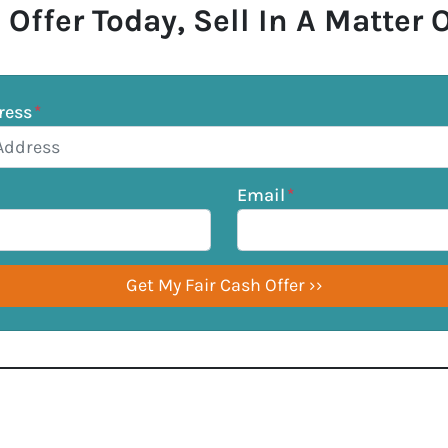
 Offer Today, Sell In A Matter 
ress
*
Email
*