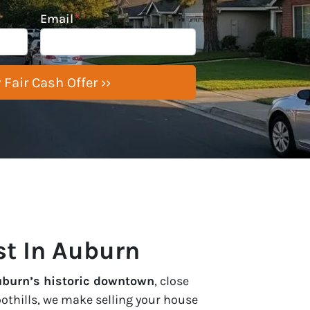
Email
*
st In Auburn
uburn’s historic downtown
, close
oothills, we make selling your house