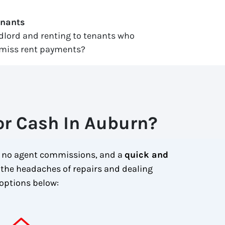
enants
ndlord and renting to tenants who
miss rent payments?
or Cash In Auburn?
, no agent commissions, and a
quick and
 the headaches of repairs and dealing
options below: