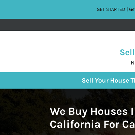
GET STARTED | Get
Sel
N
Sell Your House 
We Buy Houses I
California For C