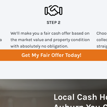
STEP 2
We’ll make you a fair cash offer based on
Choos
a
the market value and property condition
colle
with absolutely no obligation.
strai
Get My Fair Offer Today!
Local Cash H