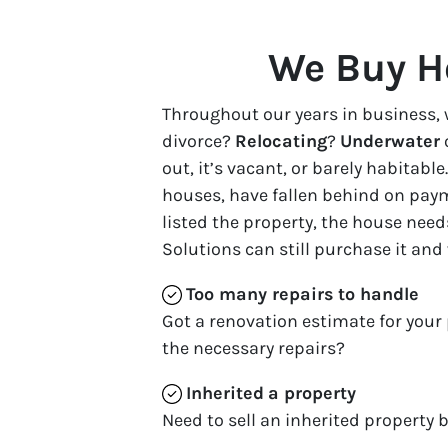
We Buy H
Throughout our years in business, 
divorce?
Relocating
?
Underwater
out, it’s vacant, or barely habita
houses, have fallen behind on paym
listed the property, the house need
Solutions can still purchase it and
Too many repairs
to handle
Got a renovation estimate for your 
the necessary repairs?
Inherited
a property
Need to sell an inherited property b