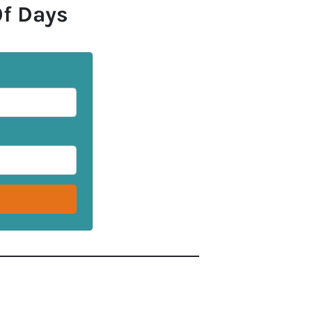
Of Days