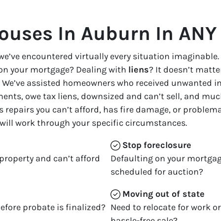
ouses In Auburn In ANY 
we’ve encountered virtually every situation imaginable.
on your mortgage? Dealing with
liens
? It doesn’t matter
ble. We’ve assisted homeowners who received unwanted i
ents, owe tax liens, downsized and can’t sell, and much
s repairs you can’t afford, has fire damage, or problem
 will work through your specific circumstances.
Stop
foreclosure
property and can’t afford
Defaulting on your mortgag
scheduled for auction?
Moving
out of state
efore probate is finalized?
Need to relocate for work o
hassle-free sale?