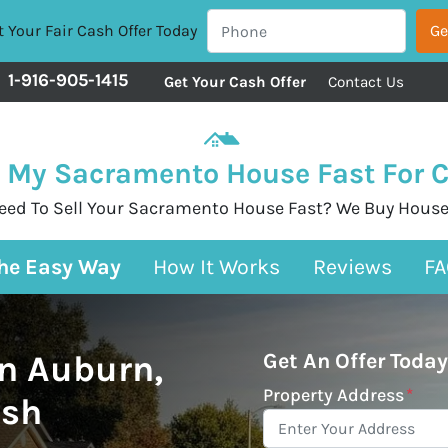
 Your Fair Cash Offer Today
1-916-905-1415
Get Your Cash Offer
Contact Us
l My Sacramento House Fast For 
eed To Sell Your Sacramento House Fast? We Buy House
The Easy Way
How It Works
Reviews
FA
n Auburn,
Get An Offer Today
Property Address
*
ash