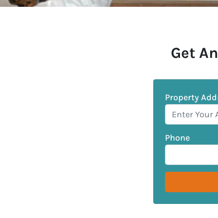
Get An
Property Add
Phone