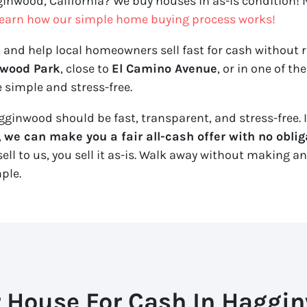
ginwood, California? We buy houses in as-is condition! N
earn how our simple home buying process works!
, and help local homeowners sell fast for cash without re
wood Park
, close to
El Camino Avenue
, or in one of t
 simple and stress-free.
ginwood should be fast, transparent, and stress-free. If
,
we can make you a fair all-cash offer with no oblig
ll to us, you sell it
as-is
. Walk away without making any 
mple.
r House For Cash In Haggin