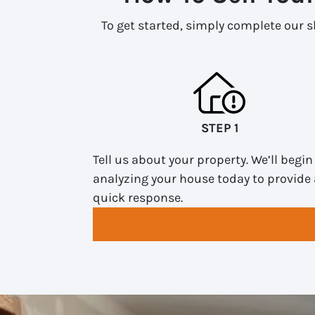
To get started, simply complete our sh
STEP 1
Tell us about your property. We’ll begin
analyzing your house today to provide 
quick response.