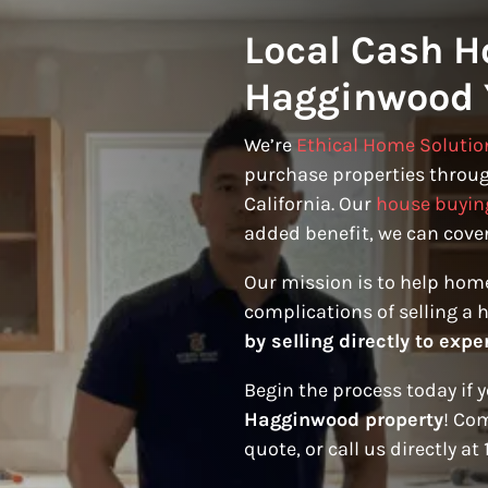
Local Cash H
Hagginwood 
We’re
Ethical Home Solutio
purchase properties throu
California. Our
house buyin
added benefit, we can cover
Our mission is to help hom
complications of selling a 
by selling directly to expe
Begin the process today if 
Hagginwood property
! Com
quote, or call us directly at 