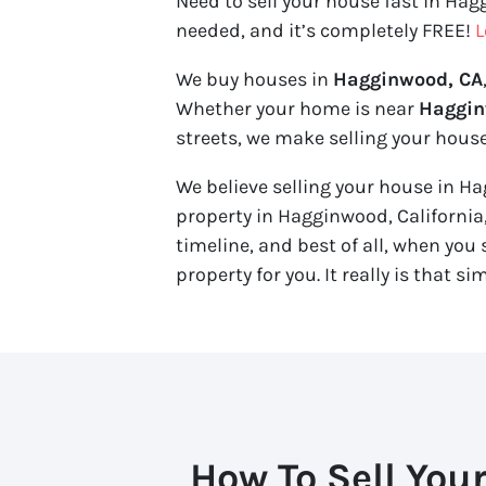
Need to sell your house fast in Hag
needed, and it’s completely FREE!
L
We buy houses in
Hagginwood, CA
Whether your home is near
Haggin
streets, we make selling your house
We believe selling your house in Hag
property in Hagginwood, California
timeline, and best of all, when you se
property for you. It really is that si
How To Sell You