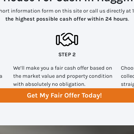
ort information form on this site or call us directly at 
the highest possible cash offer within 24 hours
.
STEP 2
We’ll make you a fair cash offer based on
Choos
a
the market value and property condition
colle
with absolutely no obligation.
strai
Get My Fair Offer Today!