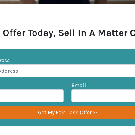
 Offer Today, Sell In A Matter 
ress
*
Email
*