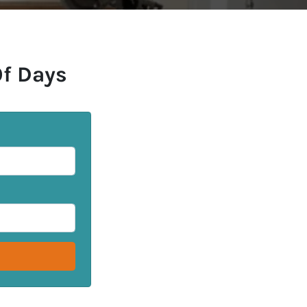
Of Days