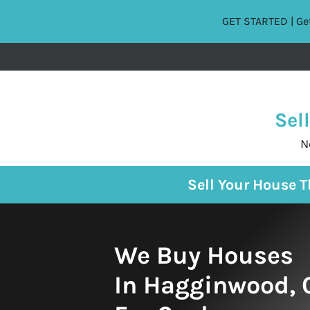
GET STARTED | Get
Sel
N
Sell Your House 
We Buy Houses
In Hagginwood, C