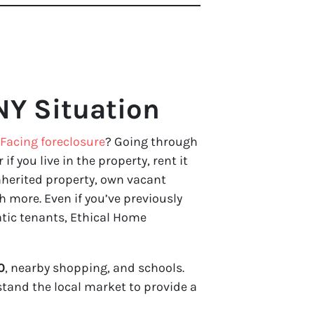
NY Situation
Facing foreclosure
? Going through
 if you live in the property, rent it
nherited property, own vacant
 more. Even if you’ve previously
atic tenants, Ethical Home
0
, nearby shopping, and schools.
stand the local market to provide a