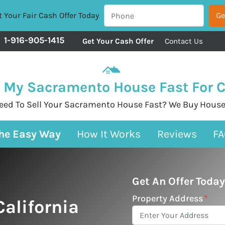
 Your Fair Cash Offer Today
1-916-905-1415
Get Your Cash Offer
Contact Us
l My Sacramento House Fast For 
eed To Sell Your Sacramento House Fast? We Buy House
The Easy Way
How It Works
Reviews
FA
Get An Offer Today
Property Address
*
alifornia