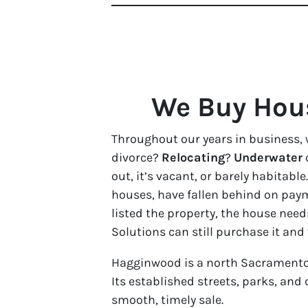
We Buy Hous
Throughout our years in business, 
divorce?
Relocating
?
Underwater
out, it’s vacant, or barely habita
houses, have fallen behind on paym
listed the property, the house need
Solutions can still purchase it and
Hagginwood is a north Sacramento
Its established streets, parks, an
smooth, timely sale.