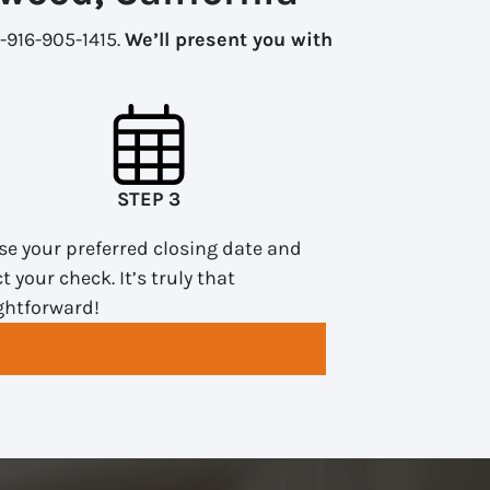
1-916-905-1415.
We’ll present you with
STEP 3
e your preferred closing date and
ct your check. It’s truly that
ghtforward!