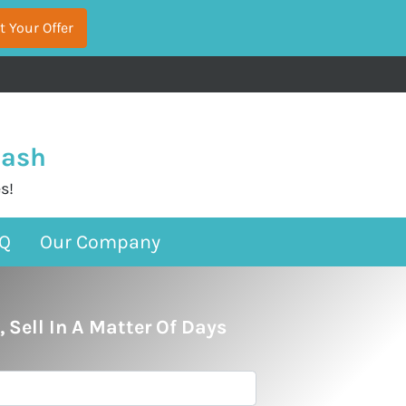
Cash
s!
Q
Our Company
, Sell In A Matter Of Days