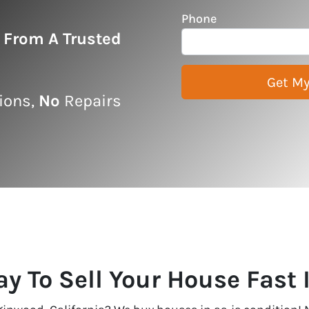
Phone
r From A Trusted
ons,
No
Repairs
ay To Sell Your House Fast