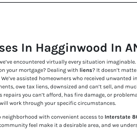
es In Hagginwood In A
we’ve encountered virtually every situation imaginable.
on your mortgage? Dealing with
liens
? It doesn’t matter
ble. We’ve assisted homeowners who received unwanted i
ents, owe tax liens, downsized and can’t sell, and much
s repairs you can’t afford, has fire damage, or problem
 will work through your specific circumstances.
 neighborhood with convenient access to
Interstate 8
d community feel make it a desirable area, and we under