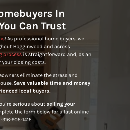
omebuyers In
You Can Trust
ns
! As professional home buyers, we
ghout Hagginwood and across
g process
is straightforward and, as an
 your closing costs.
eowners eliminate the stress and
house.
Save valuable time and money
rienced local buyers.
you’re serious about
selling your
plete the form below for a fast online
1-916-905-1415.