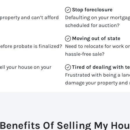
Stop
foreclosure
property and can’t afford
Defaulting on your mortgag
scheduled for auction?
Moving
out of state
efore probate is finalized?
Need to relocate for work o
hassle-free sale?
ell your house on your
Tired of dealing with t
Frustrated with being a la
damage your property and 
Benefits Of Selling My Hou