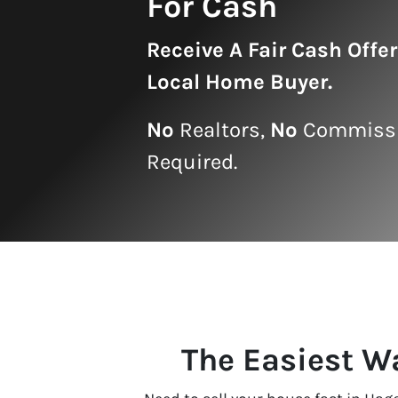
For Cash
Receive A
Fair Cash Offe
Local Home Buyer
.
No
Realtors,
No
Commissi
Required.
The Easiest W