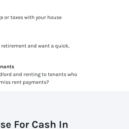
e or taxes with your house
r retirement and want a quick,
enants
ndlord and renting to tenants who
miss rent payments?
se For Cash In