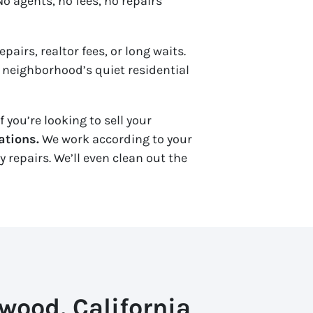
o agents, no fees, no repairs
pairs, realtor fees, or long waits.
he neighborhood’s quiet residential
 you’re looking to sell your
ations.
We work according to your
repairs. We’ll even clean out the
wood, California