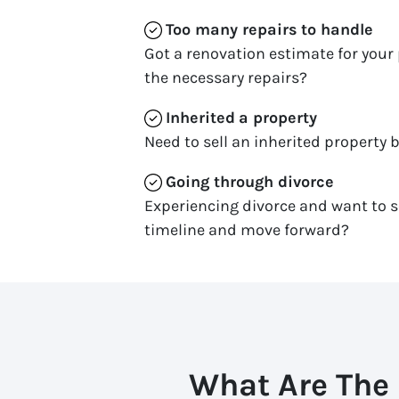
Too many repairs
to handle
Got a renovation estimate for your 
the necessary repairs?
Inherited
a property
Need to sell an inherited property b
Going through divorce
Experiencing divorce and want to s
timeline and move forward?
What Are The 