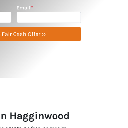
Email
*
 In Hagginwood