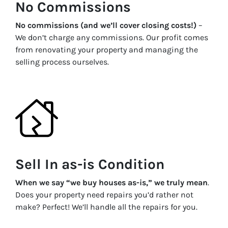
No Commissions
No commissions (and we’ll cover closing costs!)
–
We don’t charge any commissions. Our profit comes
from renovating your property and managing the
selling process ourselves.
Sell In as-is Condition
When we say “we buy houses as-is,” we truly mean
.
Does your property need repairs you’d rather not
make? Perfect! We’ll handle all the repairs for you.