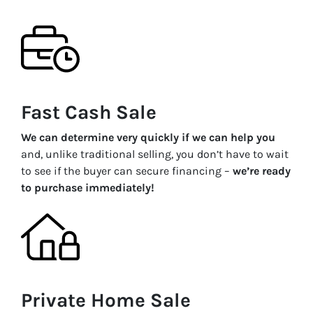
Fast Cash Sale
We can determine very quickly if we can help you
and, unlike traditional selling, you don’t have to wait
to see if the buyer can secure financing –
we’re ready
to purchase immediately!
Private Home Sale