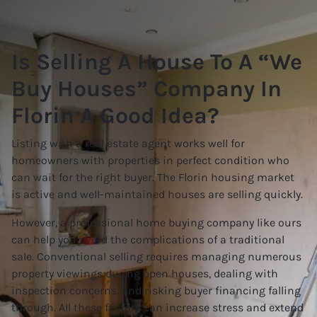
Is Selling A House To A “We
Buy Houses” Company In
Florin A Good Idea?
Listing with a real estate agent works well for
homeowners with properties in perfect condition who
can wait for the right buyer. The Florin housing market
is active and well-maintained houses are selling quickly.
However, a professional home buying company like ours
can help you avoid the complications of a traditional
sale. Conventional selling requires managing numerous
property viewings during open houses, dealing with
inspection concerns, and risking buyer financing falling
through. All these factors can increase stress and extend