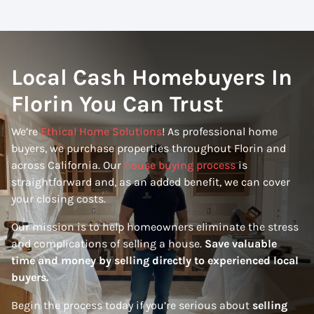
Local Cash Homebuyers In
Florin You Can Trust
We’re
Ethical Home Solutions
! As professional home
buyers, we purchase properties throughout Florin and
across California. Our
house buying process
is
straightforward and, as an added benefit, we can cover
your closing costs.
Our mission is to help homeowners eliminate the stress
and complications of selling a house.
Save valuable
time and money by selling directly to experienced local
buyers.
Begin the process today if you’re serious about
selling