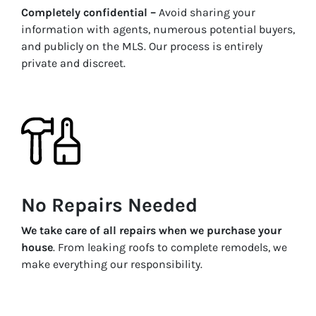
Completely confidential –
Avoid sharing your
information with agents, numerous potential buyers,
and publicly on the MLS. Our process is entirely
private and discreet.
No Repairs Needed
We take care of all repairs when we purchase your
house
. From leaking roofs to complete remodels, we
make everything our responsibility.