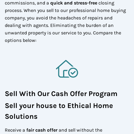
commissions, and a
quick and stress-free
closing
process. When you sell to our professional home buying
company, you avoid the headaches of repairs and
dealing with agents. Eliminating the burden of an
unwanted property is our service to you.
Compare the
options below:
Sell With Our Cash Offer Program
Sell your house to Ethical Home
Solutions
Receive a
fair cash offer
and sell without the