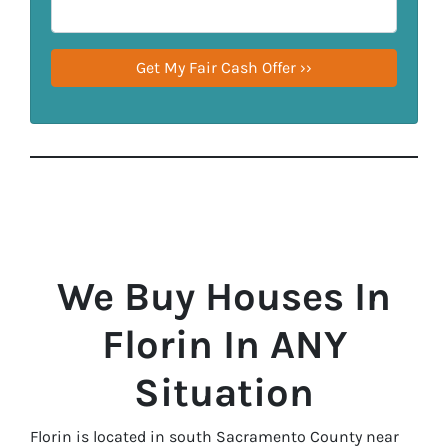
We Buy Houses In
Florin In ANY
Situation
Florin is located in south Sacramento County near