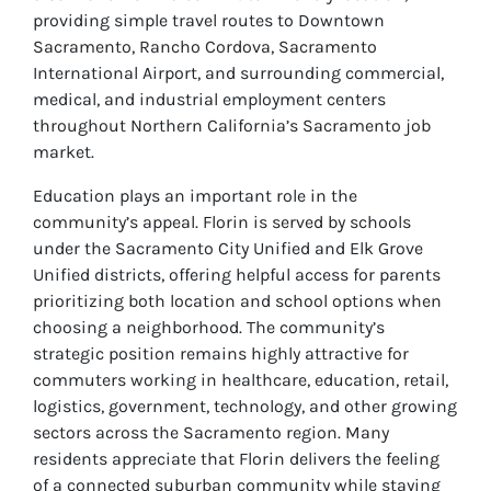
providing simple travel routes to Downtown
Sacramento, Rancho Cordova, Sacramento
International Airport, and surrounding commercial,
medical, and industrial employment centers
throughout Northern California’s Sacramento job
market.
Education plays an important role in the
community’s appeal. Florin is served by schools
under the Sacramento City Unified and Elk Grove
Unified districts, offering helpful access for parents
prioritizing both location and school options when
choosing a neighborhood. The community’s
strategic position remains highly attractive for
commuters working in healthcare, education, retail,
logistics, government, technology, and other growing
sectors across the Sacramento region. Many
residents appreciate that Florin delivers the feeling
of a connected suburban community while staying