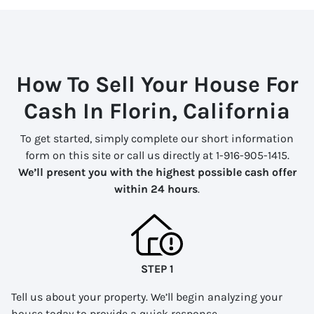
How To Sell Your House For
Cash In Florin, California
To get started, simply complete our short information
form on this site or call us directly at 1-916-905-1415.
We’ll present you with the highest possible cash offer
within 24 hours
.
STEP 1
Tell us about your property. We’ll begin analyzing your
house today to provide a quick response.