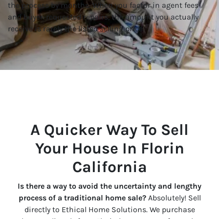
the process by months. When you factor in agent fees
and buyer-requested repairs, the amount you actually
receive is rarely the listed selling price.
A Quicker Way To Sell
Your House In Florin
California
Is there a way to avoid the uncertainty and lengthy
process of a traditional home sale?
Absolutely! Sell
directly to Ethical Home Solutions. We purchase