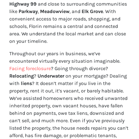
Highway 99
and close to surrounding communities
like
Parkway
,
Meadowview
, and
Elk Grove
. With
convenient access to major roads, shopping, and
schools, Florin remains a central and connected
area. We understand the local market and can close
on your timeline.
Throughout our years in business, we’ve
encountered virtually every situation imaginable.
Facing foreclosure
? Going through divorce?
Relocating
?
Underwater
on your mortgage? Dealing
with
liens
? It doesn’t matter if you live in the
property, rent it out, it’s vacant, or barely habitable.
We’ve assisted homeowners who received unwanted
inherited property, own vacant houses, have fallen
behind on payments, owe tax liens, downsized and
can’t sell, and much more. Even if you’ve previously
listed the property, the house needs repairs you can’t
afford, has fire damage, or problematic tenants,