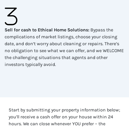
Sell for cash to Ethical Home Solutions
:
Bypass the
complications of market listings, choose your closing
date, and don’t worry about cleaning or repairs. There’s
no obligation to see what we can offer, and we WELCOME
the challenging situations that agents and other
investors typically avoid.
Start by submitting your property information below;
you’ll receive a cash offer on your house within 24
hours. We can close whenever YOU prefer – the