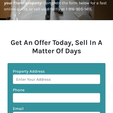
your Florin property
! Complete the form below for a fast
online quote, or call us directly at 1-916-905-1415.
Get An Offer Today, Sell In A
Matter Of Days
Property Address
*
Phone
Email
*