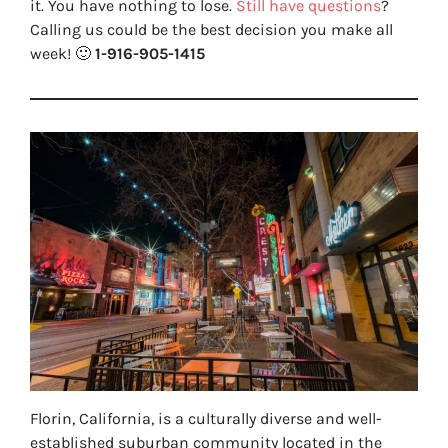
it. You have nothing to lose
.
Still have questions
?
Calling us could be the best decision you make all
week!
🙂
1-916-905-1415
Florin, California, is a culturally diverse and well-
established suburban community located in the