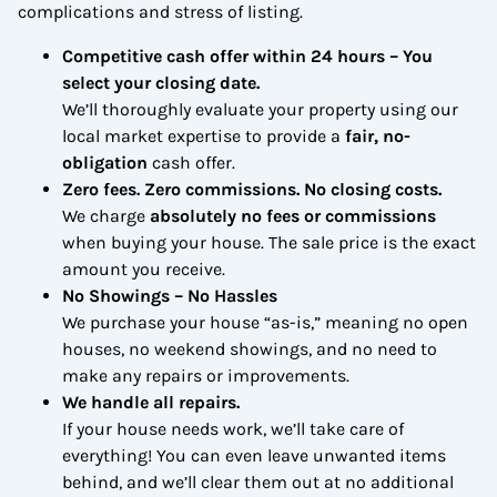
complications and stress of listing.
Competitive cash offer within 24 hours
– You
select your closing date.
We’ll thoroughly evaluate your property using our
local market expertise to provide a
fair, no-
obligation
cash offer.
Zero fees. Zero commissions. No closing costs.
We charge
absolutely no fees or commissions
when buying your house. The sale price is the exact
amount you receive.
No Showings – No Hassles
We purchase your house “as-is,” meaning no open
houses, no weekend showings, and no need to
make any repairs or improvements.
We handle all repairs.
If your house needs work, we’ll take care of
everything! You can even leave unwanted items
behind, and we’ll clear them out at no additional