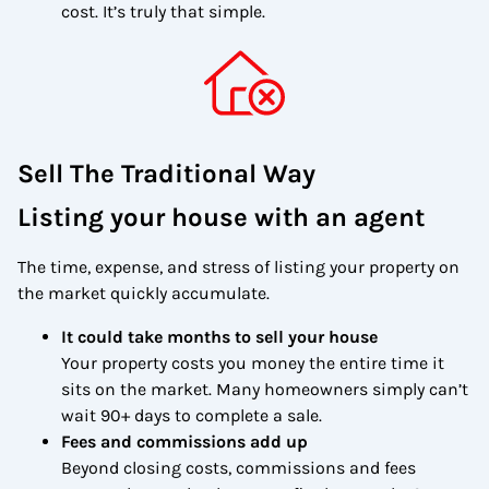
cost. It’s truly that simple.
Sell The Traditional Way
Listing your house with an agent
The time, expense, and stress of listing your property on
the market quickly accumulate.
It could take months to sell your house
Your property costs you money the entire time it
sits on the market. Many homeowners simply can’t
wait 90+ days to complete a sale.
Fees and commissions add up
Beyond closing costs, commissions and fees