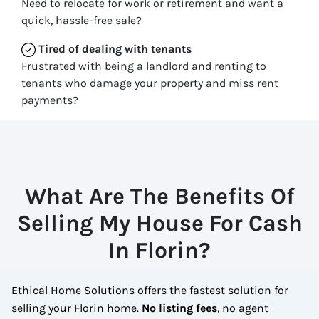
Need to relocate for work or retirement and want a
quick, hassle-free sale?
Tired of dealing with tenants
Frustrated with being a landlord and renting to
tenants who damage your property and miss rent
payments?
What Are The Benefits Of
Selling My House For Cash
In Florin?
Ethical Home Solutions offers the fastest solution for
selling your Florin home.
No
listing fees
, no agent