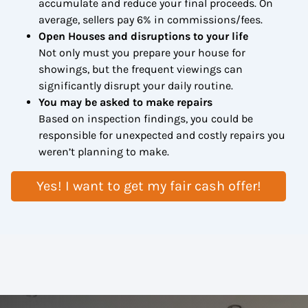
accumulate and reduce your final proceeds. On
average, sellers pay 6% in commissions/fees.
Open Houses and disruptions to your life
Not only must you prepare your house for
showings, but the frequent viewings can
significantly disrupt your daily routine.
You may be asked to make repairs
Based on inspection findings, you could be
responsible for unexpected and costly repairs you
weren’t planning to make.
Yes! I want to get my fair cash offer!