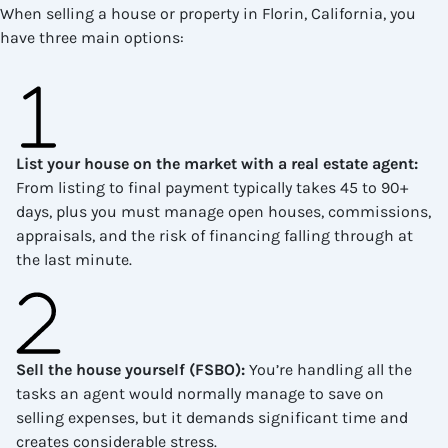
When selling a house or property in Florin, California, you
have three main options:
List your house on the market with a real estate agent
:
From listing to final payment typically takes 45 to 90+
days, plus you must manage open houses, commissions,
appraisals, and the risk of financing falling through at
the last minute.
Sell the house yourself (FSBO)
:
You’re handling all the
tasks an agent would normally manage to save on
selling expenses, but it demands significant time and
creates considerable stress.