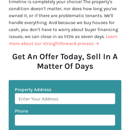
timeline is completely your choice! The property’s
condition doesn’t matter, nor does how long you’ve
owned it, or if there are problematic tenants. We’ll
handle everything. And because we buy houses for
cash, you don’t have to worry about buyer financing
issues; we can close in as little as seven days.
Learn
more about our straightforward process →
Get An Offer Today, Sell In A
Matter Of Days
Property Address
*
Phone