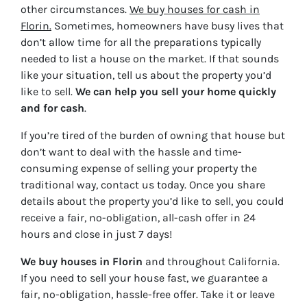
other circumstances.
We buy houses for cash in
Florin.
Sometimes, homeowners have busy lives that
don’t allow time for all the preparations typically
needed to list a house on the market. If that sounds
like your situation, tell us about the property you’d
like to sell.
We can help you sell your home quickly
and for cash
.
If you’re tired of the burden of owning that house but
don’t want to deal with the hassle and time-
consuming expense of selling your property the
traditional way, contact us today. Once you share
details about the property you’d like to sell, you could
receive a fair, no-obligation, all-cash offer in 24
hours and close in just 7 days!
We buy houses in Florin
and throughout California.
If you need to sell your house fast, we guarantee a
fair, no-obligation, hassle-free offer. Take it or leave