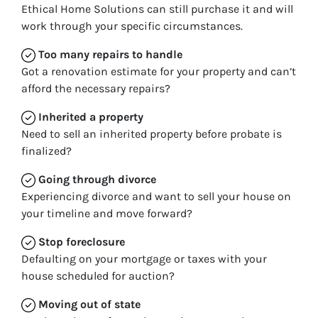
Ethical Home Solutions can still purchase it and will
work through your specific circumstances.
Too many repairs
to handle
Got a renovation estimate for your property and can’t
afford the necessary repairs?
Inherited
a property
Need to sell an inherited property before probate is
finalized?
Going through divorce
Experiencing divorce and want to sell your house on
your timeline and move forward?
Stop
foreclosure
Defaulting on your mortgage or taxes with your
house scheduled for auction?
Moving
out of state