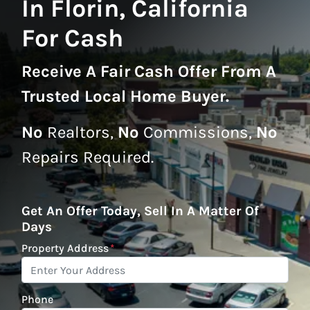
In Florin, California
For Cash
Receive A
Fair Cash Offer From A
Trusted Local Home Buyer
.
No
Realtors,
No
Commissions,
No
Repairs Required.
Get An Offer Today, Sell In A Matter Of
Days
Property Address
*
Phone