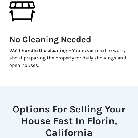
No Cleaning Needed
We’ll handle the cleaning –
You never need to worry
about preparing the property for daily showings and
open houses.
Options For Selling Your
House Fast In Florin,
California