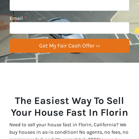
Email
*
The Easiest Way To Sell
Your House Fast In Florin
Need to sell your house fast in Florin, California? We
buy houses in as-is condition! No agents, no fees, no