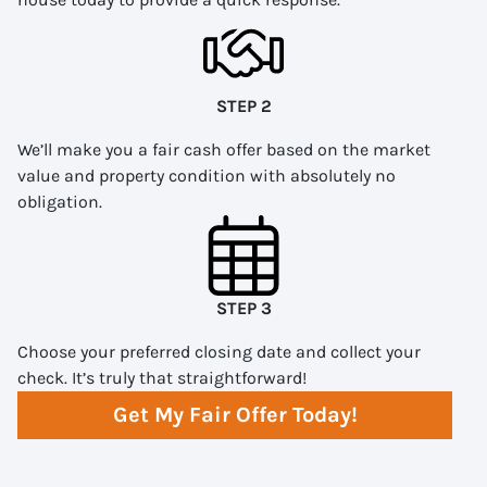
STEP 2
We’ll make you a fair cash offer based on the market
value and property condition with absolutely no
obligation.
STEP 3
Choose your preferred closing date and collect your
check. It’s truly that straightforward!
Get My Fair Offer Today!