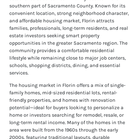
southern part of Sacramento County. Known for its
convenient location, strong neighborhood character,
and affordable housing market, Florin attracts
families, professionals, long-term residents, and real
estate investors seeking smart property
opportunities in the greater Sacramento region. The
community provides a comfortable residential
lifestyle while remaining close to major job centers,
schools, shopping districts, dining, and essential
services.
The housing market in Florin offers a mix of single-
family homes, mid-sized residential lots, rental-
friendly properties, and homes with renovation
potential—ideal for buyers looking to personalize a
home or investors searching for remodel, resale, or
long-term rental income. Many of the homes in the
area were built from the 1960s through the early
2000s, featuring traditional layouts, durable