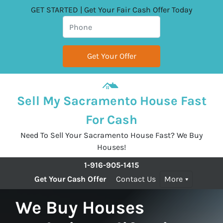
GET STARTED | Get Your Fair Cash Offer Today
Sell My Sacramento House Fast
For Cash
Need To Sell Your Sacramento House Fast? We Buy
Houses!
1-916-905-1415
Get Your Cash Offer
Contact Us
More
We Buy Houses