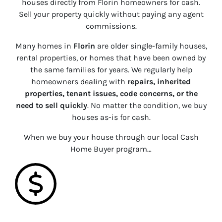
houses directly from Florin homeowners for cash.
Sell your property quickly without paying any agent
commissions.
Many homes in
Florin
are older single-family houses,
rental properties, or homes that have been owned by
the same families for years. We regularly help
homeowners dealing with
repairs, inherited
properties, tenant issues, code concerns, or the
need to sell quickly
. No matter the condition, we buy
houses
as-is
for cash.
When we buy your house through our local Cash
Home Buyer program…