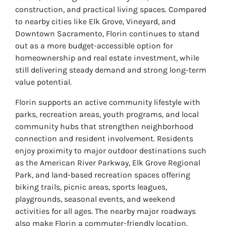
construction, and practical living spaces. Compared
to nearby cities like Elk Grove, Vineyard, and
Downtown Sacramento, Florin continues to stand
out as a more budget-accessible option for
homeownership and real estate investment, while
still delivering steady demand and strong long-term
value potential.
Florin supports an active community lifestyle with
parks, recreation areas, youth programs, and local
community hubs that strengthen neighborhood
connection and resident involvement. Residents
enjoy proximity to major outdoor destinations such
as the American River Parkway, Elk Grove Regional
Park, and land-based recreation spaces offering
biking trails, picnic areas, sports leagues,
playgrounds, seasonal events, and weekend
activities for all ages. The nearby major roadways
also make Florin a commuter-friendly location,