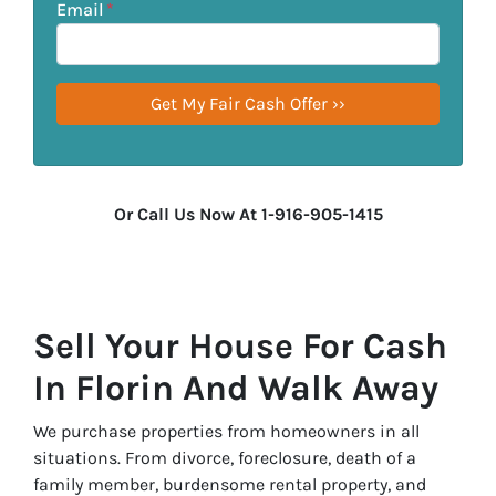
Email
*
Or Call Us Now At 1-916-905-1415
Sell Your House For Cash
In Florin And Walk Away
We purchase properties from homeowners in all
situations. From divorce, foreclosure, death of a
family member, burdensome rental property, and