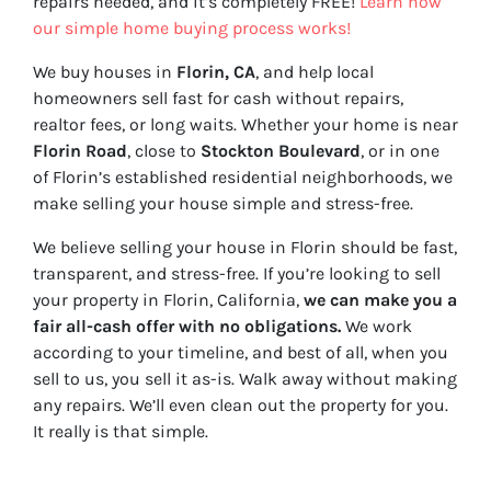
repairs needed, and it’s completely FREE!
Learn how
our simple home buying process works!
We buy houses in
Florin, CA
, and help local
homeowners sell fast for cash without repairs,
realtor fees, or long waits. Whether your home is near
Florin Road
, close to
Stockton Boulevard
, or in one
of Florin’s established residential neighborhoods, we
make selling your house simple and stress-free.
We believe selling your house in Florin should be fast,
transparent, and stress-free. If you’re looking to sell
your property in Florin, California,
we can make you a
fair all-cash offer with no obligations.
We work
according to your timeline, and best of all, when you
sell to us, you sell it
as-is
. Walk away without making
any repairs. We’ll even clean out the property for you.
It really is that simple.