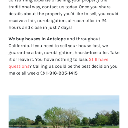
traditional way, contact us today. Once you share
details about the property you’d like to sell, you could
receive a fair, no-obligation, all-cash offer in 24
hours and close in just 7 days!
We buy houses in Antelope
and throughout
California. If you need to sell your house fast, we
guarantee a fair, no-obligation, hassle-free offer. Take
it or leave it. You have nothing to lose
.
Still have
questions
?
Calling us could be the best decision you
make all week!
🙂
1-916-905-1415