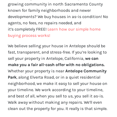
growing community in north Sacramento County
known for family neighborhoods and newer
developments? We buy houses in as-is condition! No
agents, no fees, no repairs needed, and
it’s completely FREE!
Learn how our simple home
buying process works!
We believe selling your house in Antelope should be
fast, transparent, and stress-free. If you’re looking to
sell your property in Antelope, California,
we can
make you a fair all-cash offer with no obligations.
Whether your property is near
Antelope Community
Park
, along Elverta Road, or in a quiet residential
neighborhood, we make it easy to sell your house on
your timeline. We work according to your timeline,
and best of all, when you sell to us, you sell it
as-is
.
Walk away without making any repairs. We’ll even
clean out the property for you. It really is that simple.