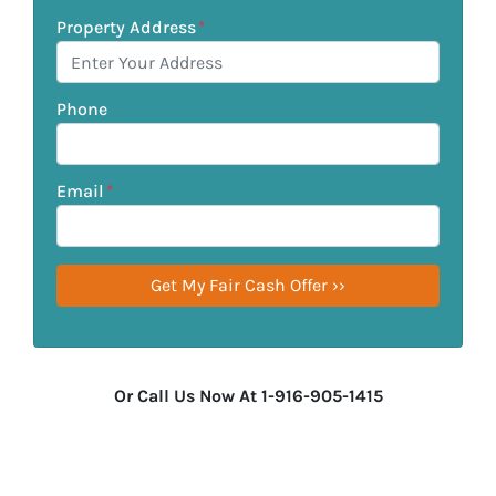
Property Address
*
Phone
Email
*
Or Call Us Now At 1-916-905-1415