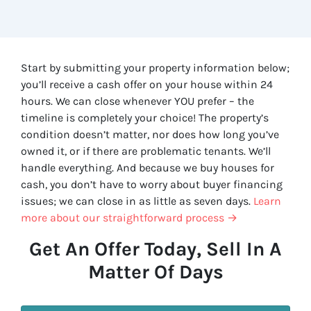
Start by submitting your property information below;
you’ll receive a cash offer on your house within 24
hours. We can close whenever YOU prefer – the
timeline is completely your choice! The property’s
condition doesn’t matter, nor does how long you’ve
owned it, or if there are problematic tenants. We’ll
handle everything. And because we buy houses for
cash, you don’t have to worry about buyer financing
issues; we can close in as little as seven days.
Learn
more about our straightforward process →
Get An Offer Today, Sell In A
Matter Of Days