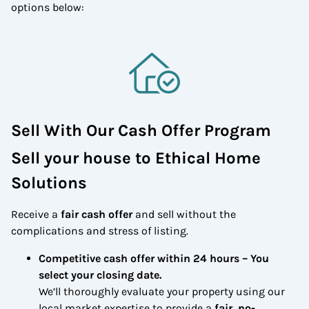
options below:
Sell With Our Cash Offer Program
Sell your house to Ethical Home
Solutions
Receive a
fair cash offer
and sell without the
complications and stress of listing.
Competitive cash offer within 24 hours
– You
select your closing date.
We’ll thoroughly evaluate your property using our
local market expertise to provide a
fair, no-