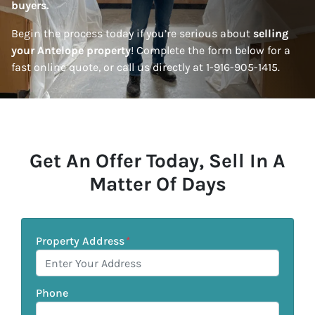
buyers.
Begin the process today if you’re serious about
selling
your Antelope property
! Complete the form below for a
fast online quote, or call us directly at 1-916-905-1415.
Get An Offer Today, Sell In A
Matter Of Days
Property Address
*
Phone