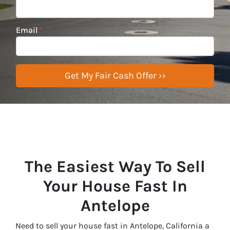
Email
*
The Easiest Way To Sell
Your House Fast In
Antelope
Need to sell your house fast in Antelope, California a