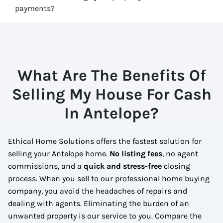
payments?
What Are The Benefits Of
Selling My House For Cash
In Antelope?
Ethical Home Solutions offers the fastest solution for
selling your Antelope home.
No
listing fees
, no agent
commissions, and a
quick and stress-free
closing
process. When you sell to our professional home buying
company, you avoid the headaches of repairs and
dealing with agents. Eliminating the burden of an
unwanted property is our service to you.
Compare the