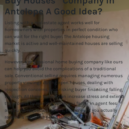
Buy Houses” Company In
Antelope A Good Idea?
Listing with a real estate agent works well for
homeowners with properties in perfect condition who
can wait for the right buyer. The Antelope housing
market is active and well-maintained houses are selling
quickly.
However, a professional home buying company like ours
can help you avoid the complications of a traditional
sale. Conventional selling requires managing numerous
property viewings during open houses, dealing with
inspection concerns, and risking buyer financing falling
through. All these factors can increase stress and extend
the process by months. When you factor in agent fees
and buyer-requested repairs, the amount you actually
receive is rarely the listed selling price.