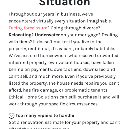
Situation
Throughout our years in business, we’ve
encountered virtually every situation imaginable.
Facing foreclosure
? Going through divorce?
Relocating
?
Underwater
on your mortgage? Dealing
with
liens
? It doesn’t matter if you live in the
property, rent it out, it’s vacant, or barely habitable.
We’ve assisted homeowners who received unwanted
inherited property, own vacant houses, have fallen
behind on payments, owe tax liens, downsized and
can’t sell, and much more. Even if you’ve previously
listed the property, the house needs repairs you can’t
afford, has fire damage, or problematic tenants,
Ethical Home Solutions can still purchase it and will
work through your specific circumstances.
Too many repairs
to handle
Got a renovation estimate for your property and can’t