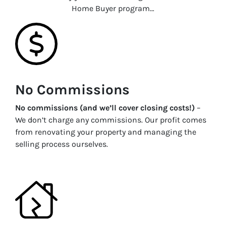
Home Buyer program…
No Commissions
No commissions (and we’ll cover closing costs!)
–
We don’t charge any commissions. Our profit comes
from renovating your property and managing the
selling process ourselves.