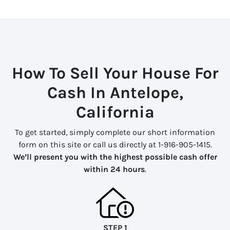
How To Sell Your House For
Cash In Antelope,
California
To get started, simply complete our short information
form on this site or call us directly at 1-916-905-1415.
We’ll present you with the highest possible cash offer
within 24 hours
.
STEP 1