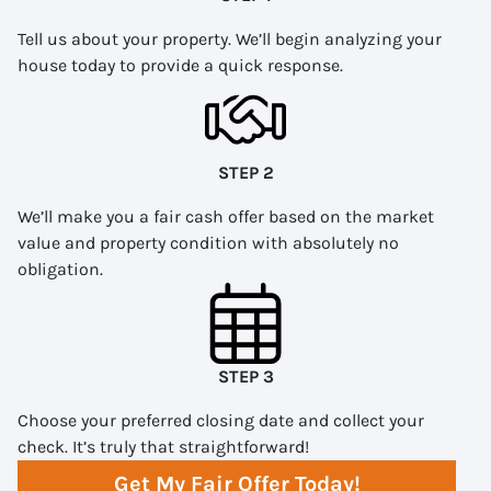
Tell us about your property. We’ll begin analyzing your
house today to provide a quick response.
STEP 2
We’ll make you a fair cash offer based on the market
value and property condition with absolutely no
obligation.
STEP 3
Choose your preferred closing date and collect your
check. It’s truly that straightforward!
Get My Fair Offer Today!