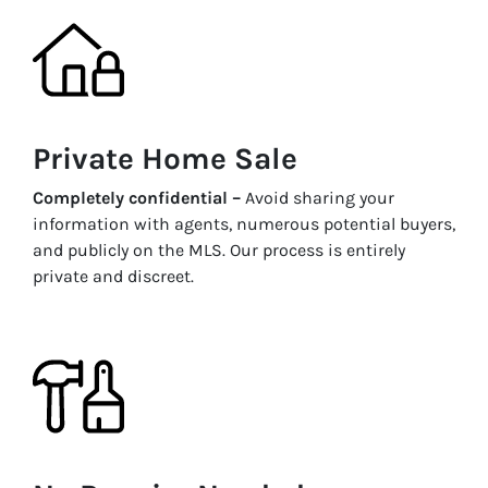
Private Home Sale
Completely confidential –
Avoid sharing your
information with agents, numerous potential buyers,
and publicly on the MLS. Our process is entirely
private and discreet.