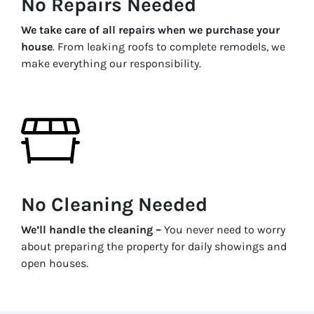
No Repairs Needed
We take care of all repairs when we purchase your
house
. From leaking roofs to complete remodels, we
make everything our responsibility.
No Cleaning Needed
We’ll handle the cleaning –
You never need to worry
about preparing the property for daily showings and
open houses.