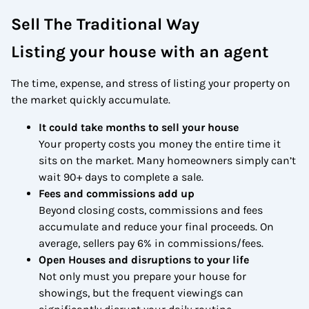
Sell The Traditional Way
Listing your house with an agent
The time, expense, and stress of listing your property on
the market quickly accumulate.
It could take months to sell your house
Your property costs you money the entire time it
sits on the market. Many homeowners simply can’t
wait 90+ days to complete a sale.
Fees and commissions add up
Beyond closing costs, commissions and fees
accumulate and reduce your final proceeds. On
average, sellers pay 6% in commissions/fees.
Open Houses and disruptions to your life
Not only must you prepare your house for
showings, but the frequent viewings can