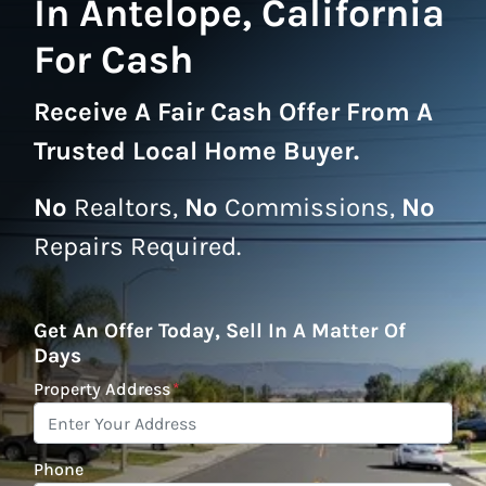
In Antelope, California
For Cash
Receive A
Fair Cash Offer From A
Trusted Local Home Buyer
.
No
Realtors,
No
Commissions,
No
Repairs Required.
Get An Offer Today, Sell In A Matter Of
Days
Property Address
*
Phone