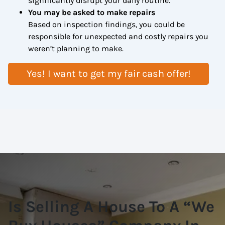
significantly disrupt your daily routine.
You may be asked to make repairs
Based on inspection findings, you could be
responsible for unexpected and costly repairs you
weren’t planning to make.
Yes! I want to get my fair cash offer!
Is Selling A House To A “We