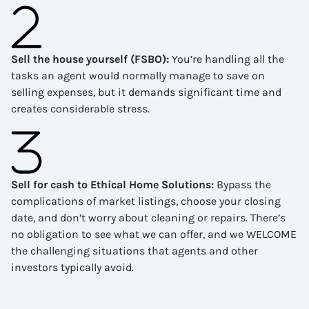
Sell the house yourself (FSBO)
:
You’re handling all the
tasks an agent would normally manage to save on
selling expenses, but it demands significant time and
creates considerable stress.
Sell for cash to Ethical Home Solutions
:
Bypass the
complications of market listings, choose your closing
date, and don’t worry about cleaning or repairs. There’s
no obligation to see what we can offer, and we WELCOME
the challenging situations that agents and other
investors typically avoid.