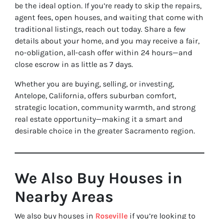
be the ideal option. If you’re ready to skip the repairs,
agent fees, open houses, and waiting that come with
traditional listings, reach out today. Share a few
details about your home, and you may receive a fair,
no-obligation, all-cash offer within 24 hours—and
close escrow in as little as 7 days.
Whether you are buying, selling, or investing,
Antelope, California, offers suburban comfort,
strategic location, community warmth, and strong
real estate opportunity—making it a smart and
desirable choice in the greater Sacramento region.
We Also Buy Houses in
Nearby Areas
We also buy houses in
Roseville
if you’re looking to