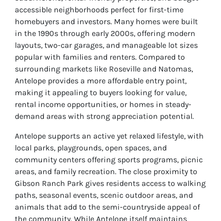
accessible neighborhoods perfect for first-time
homebuyers and investors. Many homes were built
in the 1990s through early 2000s, offering modern
layouts, two-car garages, and manageable lot sizes
popular with families and renters. Compared to
surrounding markets like Roseville and Natomas,
Antelope provides a more affordable entry point,
making it appealing to buyers looking for value,
rental income opportunities, or homes in steady-
demand areas with strong appreciation potential.
Antelope supports an active yet relaxed lifestyle, with
local parks, playgrounds, open spaces, and
community centers offering sports programs, picnic
areas, and family recreation. The close proximity to
Gibson Ranch Park gives residents access to walking
paths, seasonal events, scenic outdoor areas, and
animals that add to the semi-countryside appeal of
the community. While Antelope itself maintains