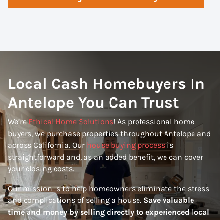
Local Cash Homebuyers In
Antelope You Can Trust
We’re
Ethical Home Solutions
! As professional home
buyers, we purchase properties throughout Antelope and
across California. Our
house buying process
is
straightforward and, as an added benefit, we can cover
your closing costs.
Our mission is to help homeowners eliminate the stress
and complications of selling a house.
Save valuable
time and money by selling directly to experienced local