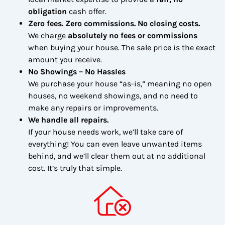
obligation
cash offer.
Zero fees. Zero commissions. No closing costs.
We charge
absolutely no fees or commissions
when buying your house. The sale price is the exact
amount you receive.
No Showings – No Hassles
We purchase your house “as-is,” meaning no open
houses, no weekend showings, and no need to
make any repairs or improvements.
We handle all repairs.
If your house needs work, we’ll take care of
everything! You can even leave unwanted items
behind, and we’ll clear them out at no additional
cost. It’s truly that simple.