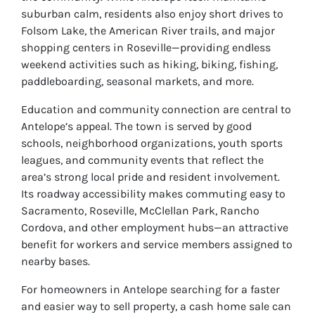
suburban calm, residents also enjoy short drives to
Folsom Lake, the American River trails, and major
shopping centers in Roseville—providing endless
weekend activities such as hiking, biking, fishing,
paddleboarding, seasonal markets, and more.
Education and community connection are central to
Antelope’s appeal. The town is served by good
schools, neighborhood organizations, youth sports
leagues, and community events that reflect the
area’s strong local pride and resident involvement.
Its roadway accessibility makes commuting easy to
Sacramento, Roseville, McClellan Park, Rancho
Cordova, and other employment hubs—an attractive
benefit for workers and service members assigned to
nearby bases.
For homeowners in Antelope searching for a faster
and easier way to sell property, a cash home sale can