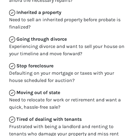
afford the necessary repairs?
Inherited
a property
Need to sell an inherited property before probate is
finalized?
Going through divorce
Experiencing divorce and want to sell your house on
your timeline and move forward?
Stop
foreclosure
Defaulting on your mortgage or taxes with your
house scheduled for auction?
Moving
out of state
Need to relocate for work or retirement and want a
quick, hassle-free sale?
Tired of dealing with tenants
Frustrated with being a landlord and renting to
tenants who damage your property and miss rent