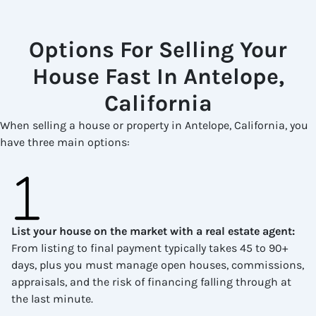
Options For Selling Your
House Fast In Antelope,
California
When selling a house or property in Antelope, California, you
have three main options:
List your house on the market with a real estate agent
:
From listing to final payment typically takes 45 to 90+
days, plus you must manage open houses, commissions,
appraisals, and the risk of financing falling through at
the last minute.