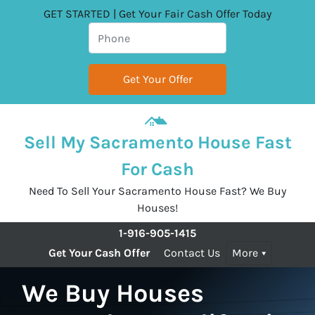
GET STARTED | Get Your Fair Cash Offer Today
Sell My Sacramento House Fast
For Cash
Need To Sell Your Sacramento House Fast? We Buy
Houses!
1-916-905-1415
Get Your Cash Offer
Contact Us
More
We Buy Houses