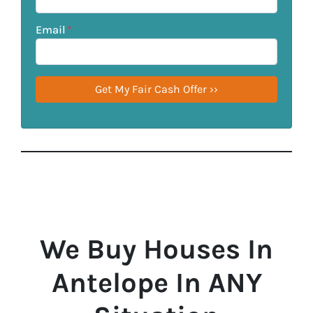
Email
*
We Buy Houses In
Antelope In ANY