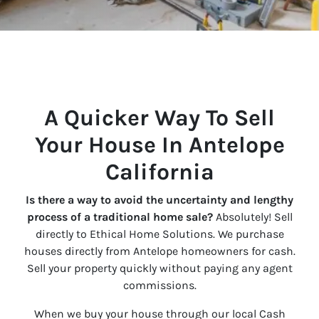
A Quicker Way To Sell
Your House In Antelope
California
Is there a way to avoid the uncertainty and lengthy
process of a traditional home sale?
Absolutely! Sell
directly to Ethical Home Solutions. We purchase
houses directly from Antelope homeowners for cash.
Sell your property quickly without paying any agent
commissions.
When we buy your house through our local Cash