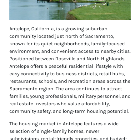
Antelope, California, is a growing suburban
community located just north of Sacramento,
known for its quiet neighborhoods, family-focused
environment, and convenient access to nearby cities.
Positioned between Roseville and North Highlands,
Antelope offers a peaceful residential lifestyle with
easy connectivity to business districts, retail hubs,
restaurants, schools, and recreation areas across the
Sacramento region. The area continues to attract
families, young professionals, military personnel, and
real estate investors who value affordability,
community safety, and long-term housing potential.
The housing market in Antelope features a wide
selection of single-family homes, newer
subdivisions, rental-friendly properties, and budget-