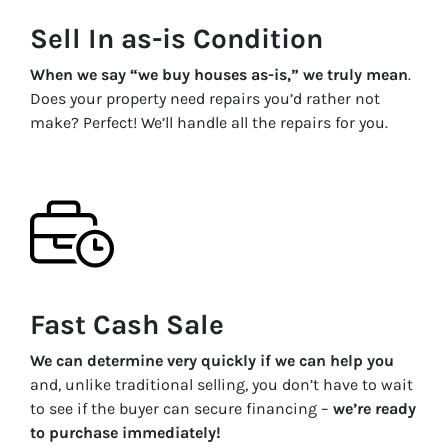
Sell In as-is Condition
When we say “we buy houses as-is,” we truly mean
.
Does your property need repairs you’d rather not
make? Perfect! We’ll handle all the repairs for you.
Fast Cash Sale
We can determine very quickly if we can help you
and, unlike traditional selling, you don’t have to wait
to see if the buyer can secure financing –
we’re ready
to purchase immediately!