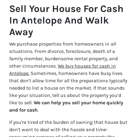
Sell Your House For Cash
In Antelope And Walk
Away
We purchase properties from homeowners in all
situations. From divorce, foreclosure, death of a
family member, burdensome rental property, and
other circumstances.
We buy houses for cash in
Antelope.
Sometimes, homeowners have busy lives
that don’t allow time for all the preparations typically
needed to list a house on the market. If that sounds
like your situation, tell us about the property you’d
like to sell.
We can help you sell your home quickly
and for cash
.
If you’re tired of the burden of owning that house but
don’t want to deal with the hassle and time-
consuming expense of selling your property the